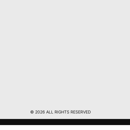
© 2026 ALL RIGHTS RESERVED