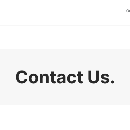
O
Contact Us
.