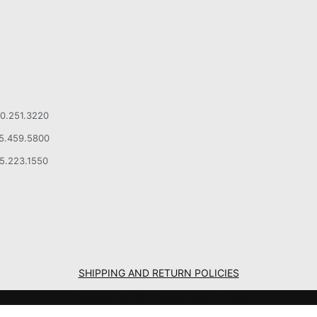
00.251.3220
15.459.5800
15.223.1550
SHIPPING AND RETURN POLICIES
Copyright © 2026 Ideal Tridon Group