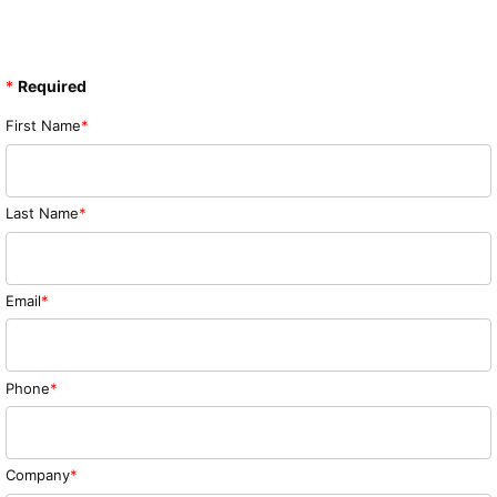
*
Required
First Name
Last Name
Email
Phone
Company