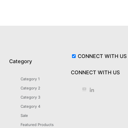
CONNECT WITH US
Category
CONNECT WITH US
Category 1
Category 2
Category 3
Category 4
Sale
Featured Products