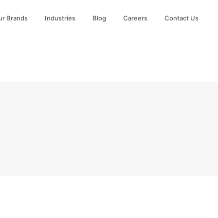
ur Brands
Industries
Blog
Careers
Contact Us