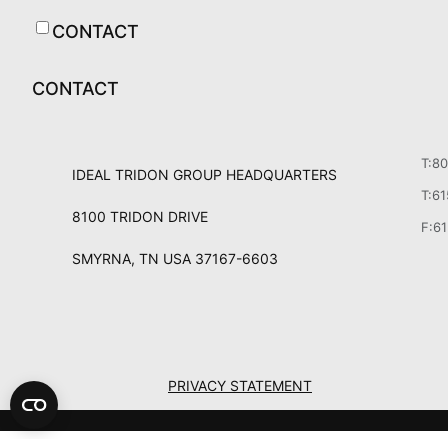
CONTACT
CONTACT
T:8
IDEAL TRIDON GROUP HEADQUARTERS
T:6
8100 TRIDON DRIVE
F:6
SMYRNA, TN USA 37167-6603
PRIVACY STATEMENT