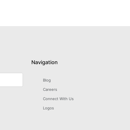
Navigation
Blog
Careers
Connect With Us
Logos