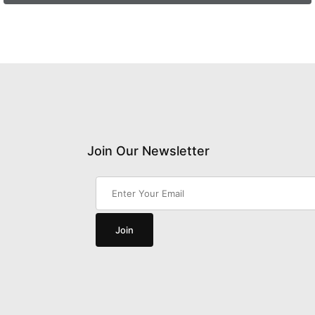
Join Our Newsletter
Join Our Newsletter
Join