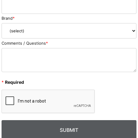
Brand
Comments / Questions
*
Required