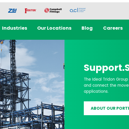
Industries
Our Locations
Blog
Careers
Data Cent
Solutions
Discover how Ideal Tri
Cooling, Mechanical S
LEARN MORE