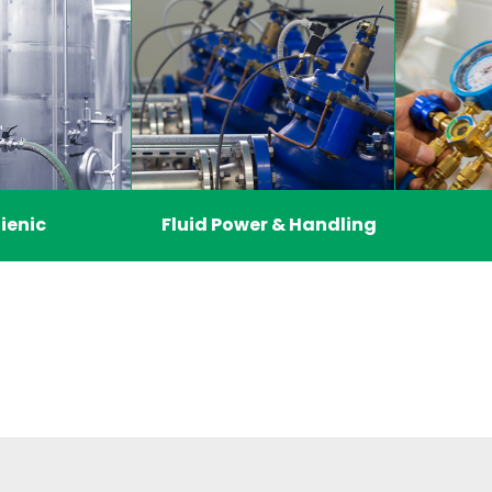
ienic
Fluid Power & Handling