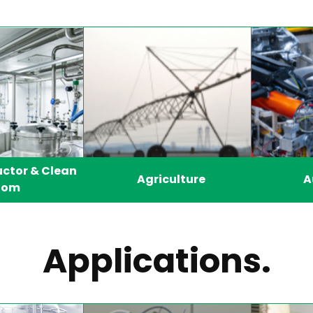
ctor & Clean
Agriculture
A
oom
Applications.