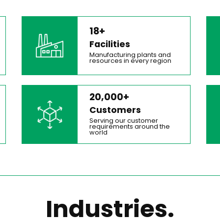
18+
Facilities
Manufacturing plants and
resources in every region
20,000+
Customers
Serving our customer
requirements around the
world
Industries.