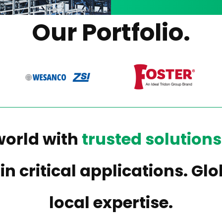
Our Portfolio.
world with
trusted solutions
 in critical applications. G
local expertise.