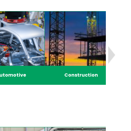
utomotive
Construction