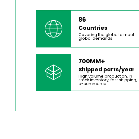
86
Countries
Covering the globe to meet
global demands
700MM+
Shipped parts/year
High volume production, in-
stock inventory, fast shipping,
e-commerce