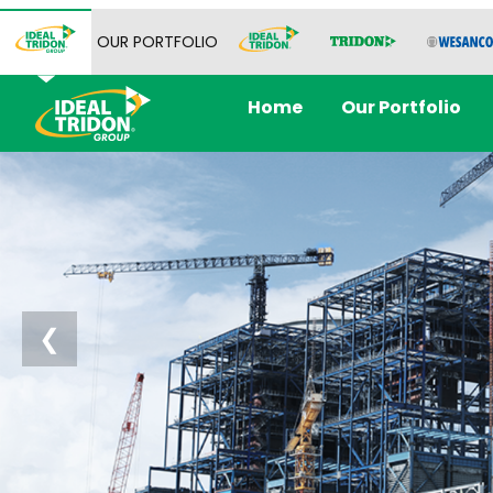
OUR PORTFOLIO
Home
Our Portfolio
❮