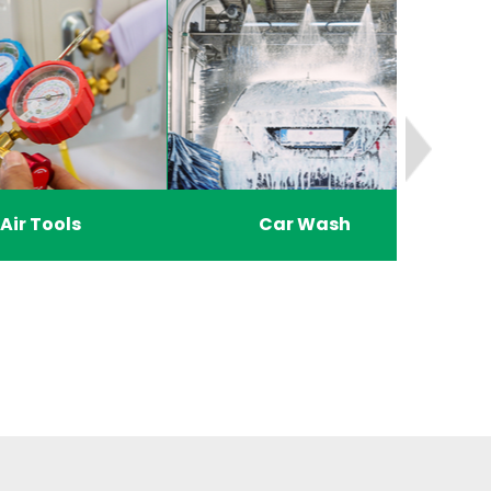
Air Tools
Car Wash