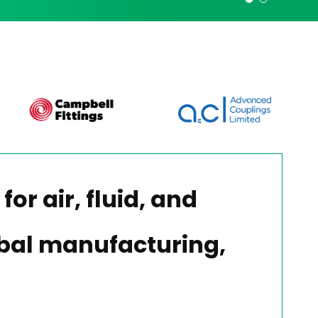
for air, fluid, and
lobal manufacturing,