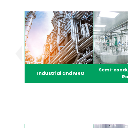
Semi-condu
Industrial and MRO
R