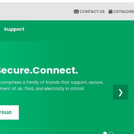
CONTACT US
CATALOGS
Support
er Infrastructure
❯
don Group helps you support essential Liquid
upports, and Clamping Systems for Data Centers.