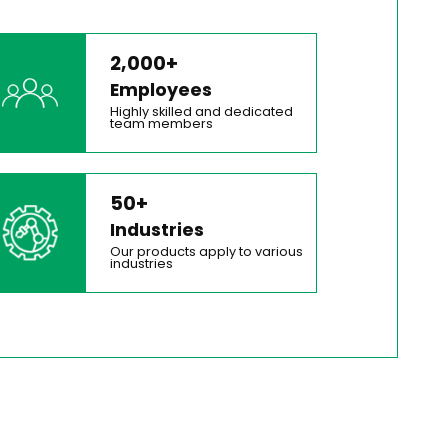
2,000+
Employees
Highly skilled and dedicated
team members
50+
Industries
Our products apply to various
industries