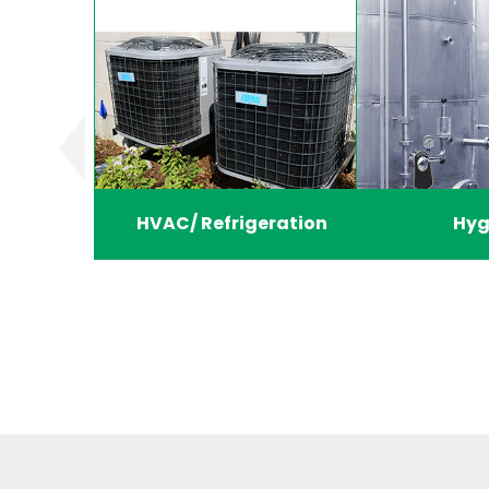
HVAC/ Refrigeration
Hyg