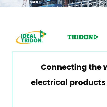
Connecting the 
electrical products