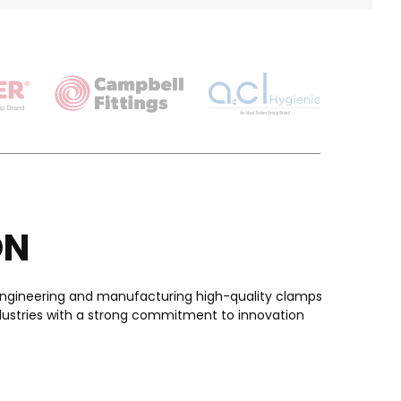
ON
in engineering and manufacturing high-quality clamps
ndustries with a strong commitment to innovation