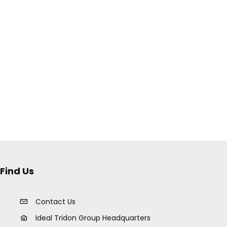
Find Us
Contact Us
Ideal Tridon Group Headquarters