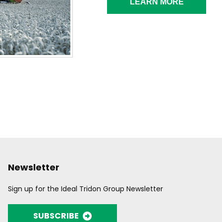
LEARN MORE
Newsletter
Sign up for the Ideal Tridon Group Newsletter
SUBSCRIBE