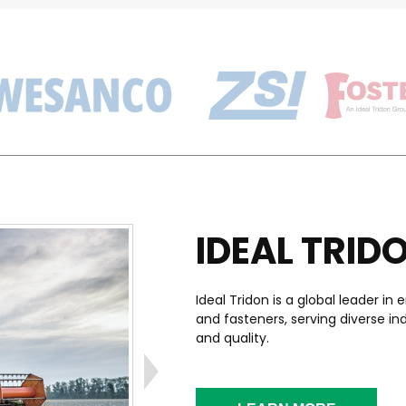
IDEAL TRID
Ideal Tridon is a global leader 
and fasteners, serving diverse i
and quality.