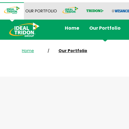
OUR PORTFOLIO
Home
Our Portfolio
Home
Our Portfolio
/