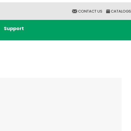
CONTACT US
CATALOGS
Support