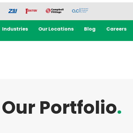
Industries
Our Locations
Blog
Careers
Our Portfolio
.