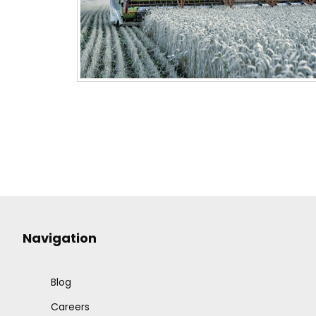
Navigation
Blog
Careers