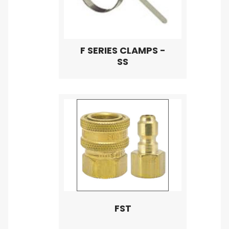
F SERIES CLAMPS -
SS
FST