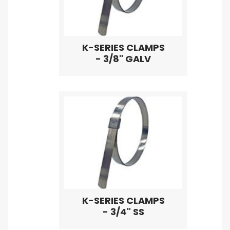
K-SERIES CLAMPS
- 3/8" GALV
K-SERIES CLAMPS
- 3/4" SS