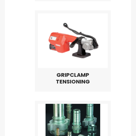
GRIPCLAMP
TENSIONING