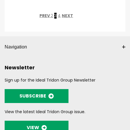
PREV
2
3
4
NEXT
Navigation
Newsletter
Sign up for the Ideal Tridon Group Newsletter
SUBSCRIBE
View the latest Ideal Tridon Group issue.
VIEW