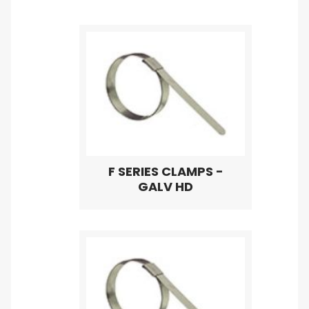
F SERIES CLAMPS -
GALV HD