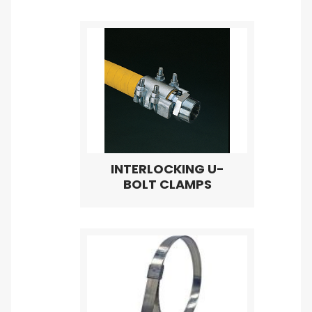
INTERLOCKING U-
BOLT CLAMPS