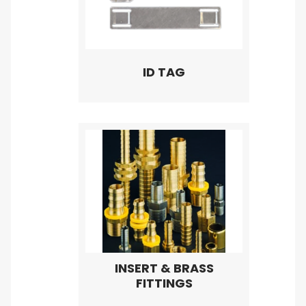
ID TAG
INSERT & BRASS
FITTINGS