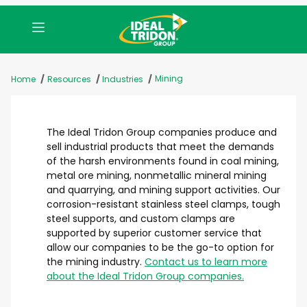
Mining
Home
Resources
Industries
The Ideal Tridon Group companies produce and
sell industrial products that meet the demands
of the harsh environments found in coal mining,
metal ore mining, nonmetallic mineral mining
and quarrying, and mining support activities. Our
corrosion-resistant stainless steel clamps, tough
steel supports, and custom clamps are
supported by superior customer service that
allow our companies to be the go-to option for
the mining industry.
Contact us to learn more
about the Ideal Tridon Group companies.