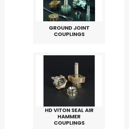
GROUND JOINT
COUPLINGS
HD VITON SEAL AIR
HAMMER
COUPLINGS