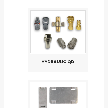
HYDRAULIC QD