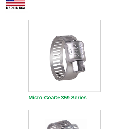
Micro-Gear® 359 Series