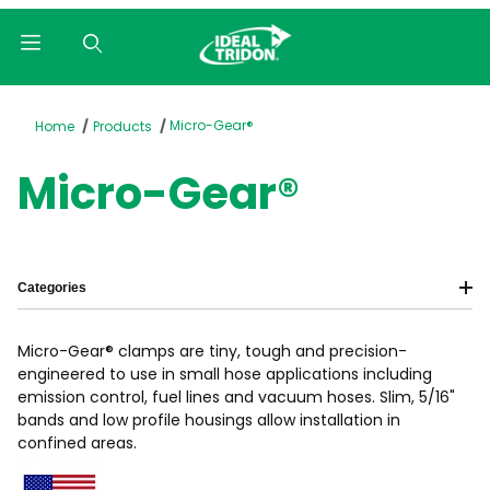
Product Search
Micro-Gear®
Home
Products
Micro-Gear®
Categories
Micro-Gear® clamps are tiny, tough and precision-
engineered to use in small hose applications including
emission control, fuel lines and vacuum hoses. Slim, 5/16"
bands and low profile housings allow installation in
confined areas.