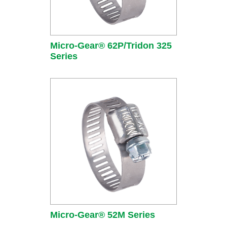
Micro-Gear® 62P/Tridon 325
Series
Micro-Gear® 52M Series