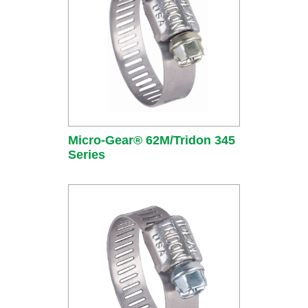
Micro-Gear® 62M/Tridon 345
Series