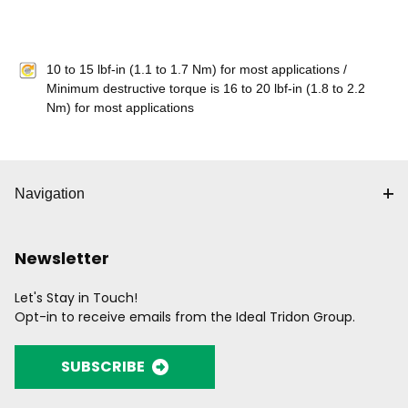
10 to 15 lbf-in (1.1 to 1.7 Nm) for most applications /
Minimum destructive torque is 16 to 20 lbf-in (1.8 to 2.2
Nm) for most applications
Navigation
Newsletter
Let's Stay in Touch!
Opt-in to receive emails from the Ideal Tridon Group.
SUBSCRIBE