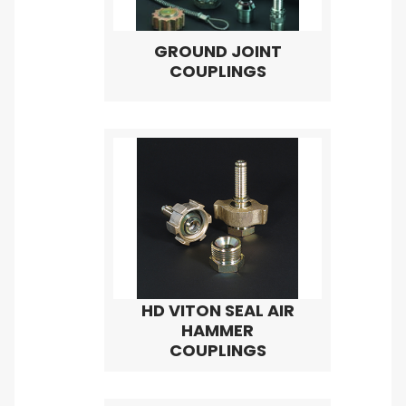
GROUND JOINT
COUPLINGS
HD VITON SEAL AIR
HAMMER
COUPLINGS