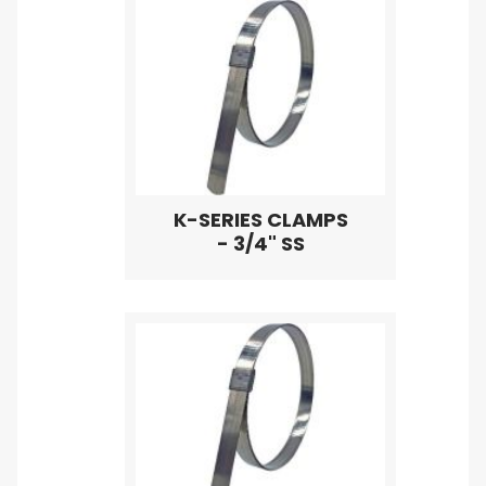
K-SERIES CLAMPS
- 3/4" SS