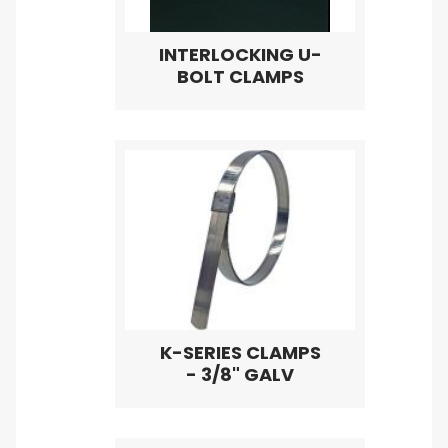
INTERLOCKING U-
BOLT CLAMPS
K-SERIES CLAMPS
- 3/8" GALV