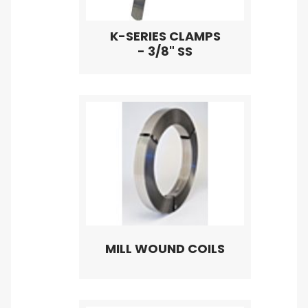
K-SERIES CLAMPS
- 3/8" SS
MILL WOUND COILS