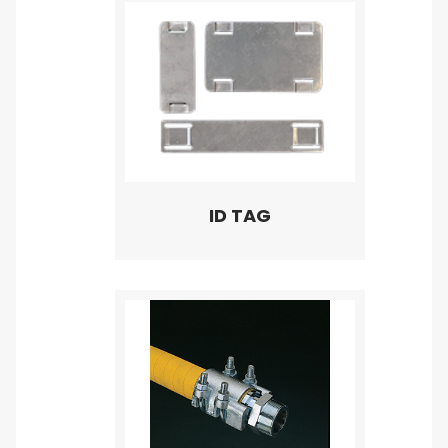
ID TAG