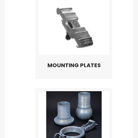
MOUNTING PLATES