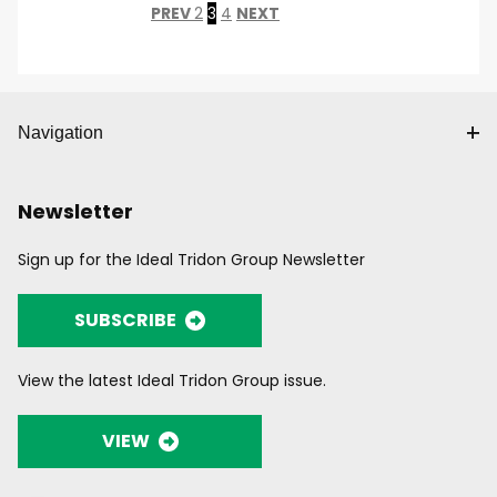
PREV
2
3
4
NEXT
Navigation
Newsletter
Sign up for the Ideal Tridon Group Newsletter
SUBSCRIBE
View the latest Ideal Tridon Group issue.
VIEW