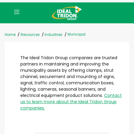
Municipal
Home
Resources
Industries
The Ideal Tridon Group companies are trusted
partners in maintaining and improving the
municipality assets by offering clamps, strut
channel, securement and mounting of signs,
signal, traffic control, communication boxes,
lighting, cameras, seasonal banners, and
electrical equipment product solutions.
Contact
us to learn more about the Ideal Tridon Group
companies.