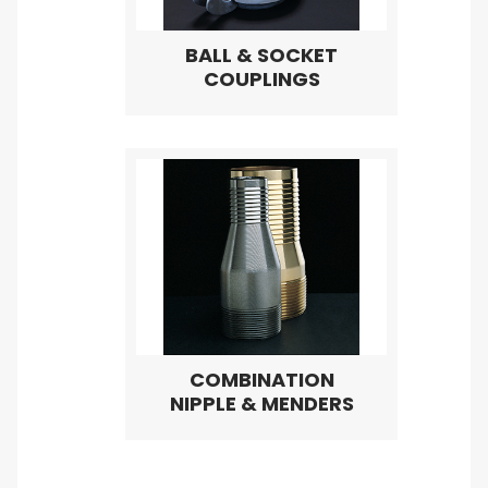
BALL & SOCKET
COUPLINGS
COMBINATION
NIPPLE & MENDERS