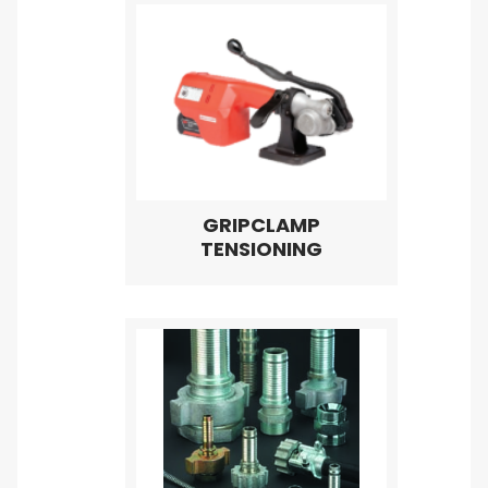
GRIPCLAMP
TENSIONING