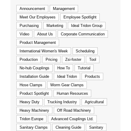
Announcement
Management
Meet Our Employees
Employee Spotlight
Purchasing
Marketing
Ideal Tridon Group
Video
About Us
Corporate Communication
Product Management
International Women's Week
Scheduling
Production
Pricing
Zsi-foster
Tool
No-hub Couplings
How To
Tutorial
Installation Guide
Ideal Tridon
Products
Hose Clamps
Worm Gear Clamps
Product Spotlight
Human Resources
Heavy Duty
Trucking Industry
Agricultural
Heavy Machinery
Off Road Machinery
Tridon Europe
Advanced Couplings Ltd.
Sanitary Clamps
Cleaning Guide
Sanitary