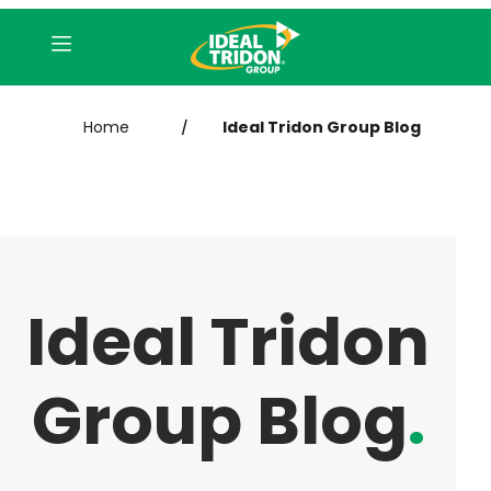
Home
Ideal Tridon Group Blog
/
Ideal Tridon
Group Blog
.