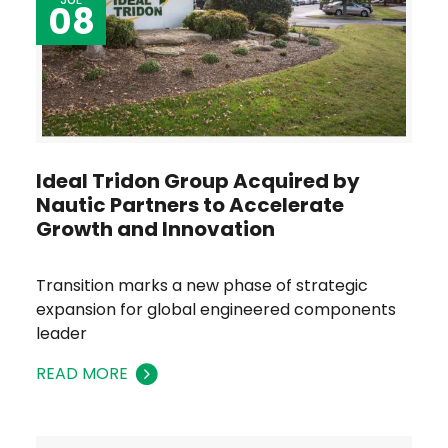
08
Ideal Tridon Group Acquired by
Nautic Partners to Accelerate
Growth and Innovation
Transition marks a new phase of strategic
expansion for global engineered components
leader
READ MORE