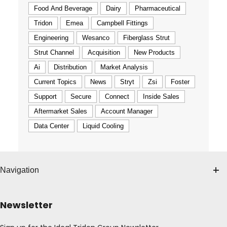
Food And Beverage
Dairy
Pharmaceutical
Tridon
Emea
Campbell Fittings
Engineering
Wesanco
Fiberglass Strut
Strut Channel
Acquisition
New Products
Ai
Distribution
Market Analysis
Current Topics
News
Stryt
Zsi
Foster
Support
Secure
Connect
Inside Sales
Aftermarket Sales
Account Manager
Data Center
Liquid Cooling
Navigation
Newsletter