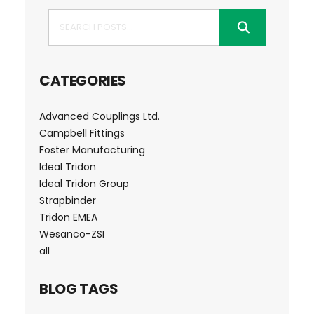
Search
CATEGORIES
Advanced Couplings Ltd.
Campbell Fittings
Foster Manufacturing
Ideal Tridon
Ideal Tridon Group
Strapbinder
Tridon EMEA
Wesanco-ZSI
all
BLOG TAGS