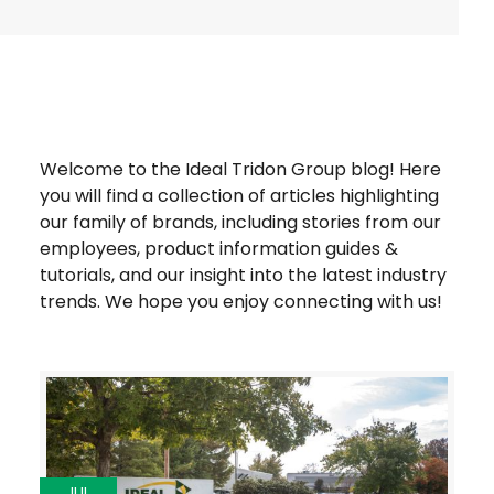
Welcome to the Ideal Tridon Group blog! Here
you will find a collection of articles highlighting
our family of brands, including stories from our
employees, product information guides &
tutorials, and our insight into the latest industry
trends. We hope you enjoy connecting with us!
JUL