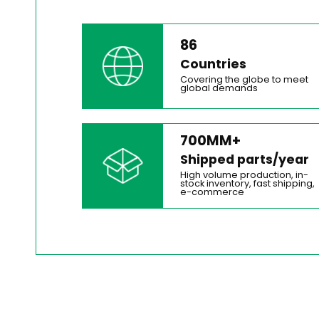
86
Countries
Covering the globe to meet
global demands
700MM+
Shipped parts/year
High volume production, in-
stock inventory, fast shipping,
e-commerce