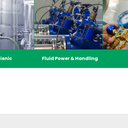
ienic
Fluid Power & Handling