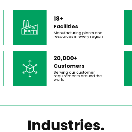
18+
Facilities
Manufacturing plants and
resources in every region
20,000+
Customers
Serving our customer
requirements around the
world
Industries.