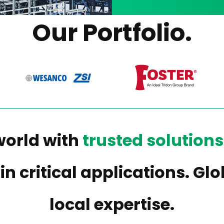
Our Portfolio.
world with
trusted solutions
 in critical applications. G
local expertise.