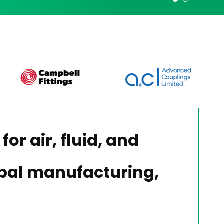
for air, fluid, and
lobal manufacturing,