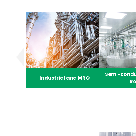
Semi-condu
Industrial and MRO
R