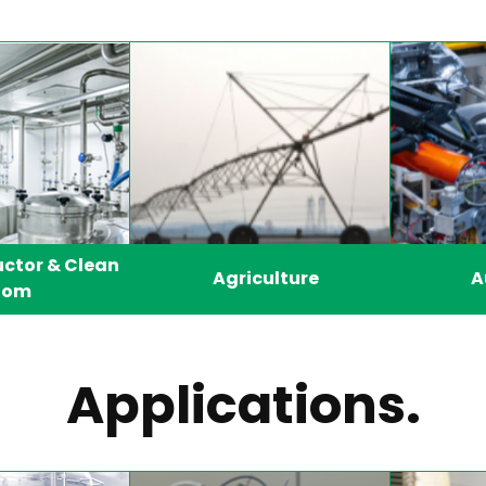
ctor & Clean
Agriculture
A
oom
Applications.