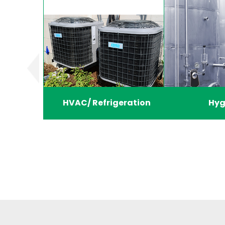
HVAC/ Refrigeration
Hyg