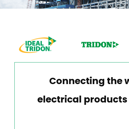
Connecting the 
electrical products