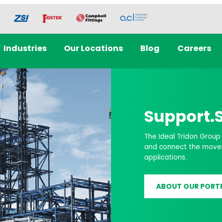
Industries
Our Locations
Blog
Careers
re,