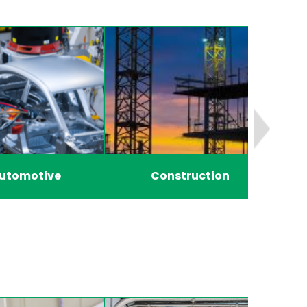
utomotive
Construction