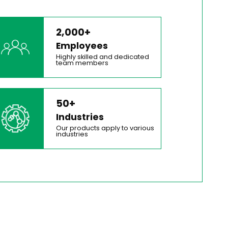
2,000+
Employees
Highly skilled and dedicated
team members
50+
Industries
Our products apply to various
industries