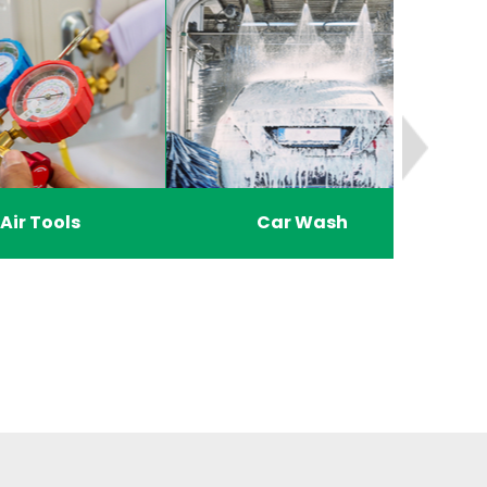
Air Tools
Car Wash