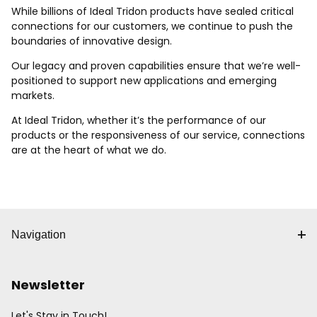
While billions of Ideal Tridon products have sealed critical
connections for our customers, we continue to push the
boundaries of innovative design.
Our legacy and proven capabilities ensure that we’re well-
positioned to support new applications and emerging
markets.
At Ideal Tridon, whether it’s the performance of our
products or the responsiveness of our service, connections
are at the heart of what we do.
Navigation
Newsletter
Let's Stay in Touch!