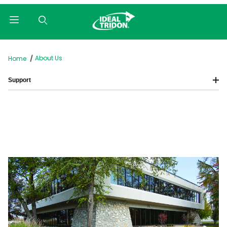
Product Search
About Us
Home
Support