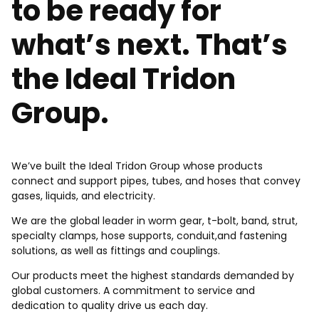
to be ready for
what’s next. That’s
the Ideal Tridon
Group.
We’ve built the Ideal Tridon Group whose products
connect and support pipes, tubes, and hoses that convey
gases, liquids, and electricity.
We are the global leader in worm gear, t-bolt, band, strut,
specialty clamps, hose supports, conduit,and fastening
solutions, as well as fittings and couplings.
Our products meet the highest standards demanded by
global customers. A commitment to service and
dedication to quality drive us each day.