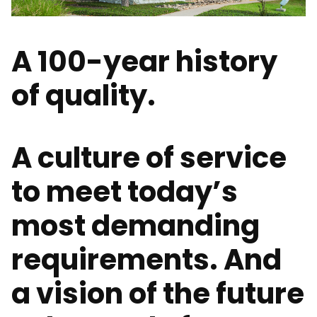
A 100-year history
of quality.
A culture of service
to meet today’s
most demanding
requirements. And
a vision of the future