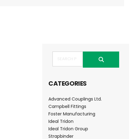
Search
CATEGORIES
Advanced Couplings Ltd.
Campbell Fittings
Foster Manufacturing
Ideal Tridon
Ideal Tridon Group
Strapbinder