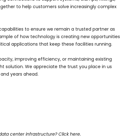
gether to help customers solve increasingly complex
capabilities to ensure we remain a trusted partner as
example of how technology is creating new opportunities
ical applications that keep these facilities running.
city, improving efficiency, or maintaining existing
t solution. We appreciate the trust you place in us
s and years ahead.
data center infrastructure?
Click here.