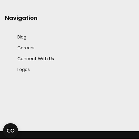
Navigation
Blog
Careers
Connect With Us
Logos