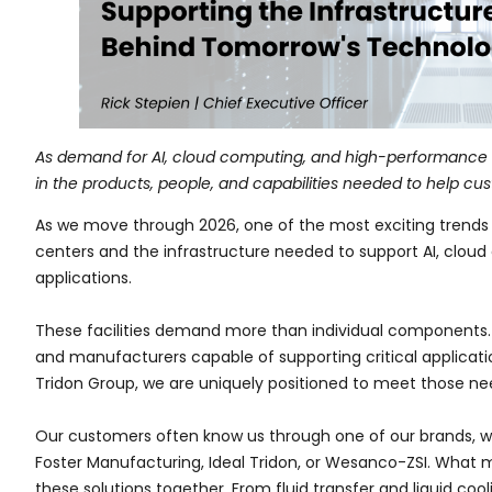
As demand for AI, cloud computing, and high-performance c
in the products, people, and capabilities needed to help cu
As we move through 2026, one of the most exciting trends s
centers and the infrastructure needed to support AI, cl
applications.
These facilities demand more than individual components. T
and manufacturers capable of supporting critical applicat
Tridon Group, we are uniquely positioned to meet those ne
Our customers often know us through one of our brands, wh
Foster Manufacturing, Ideal Tridon, or Wesanco-ZSI. What mak
these solutions together. From fluid transfer and liquid coo