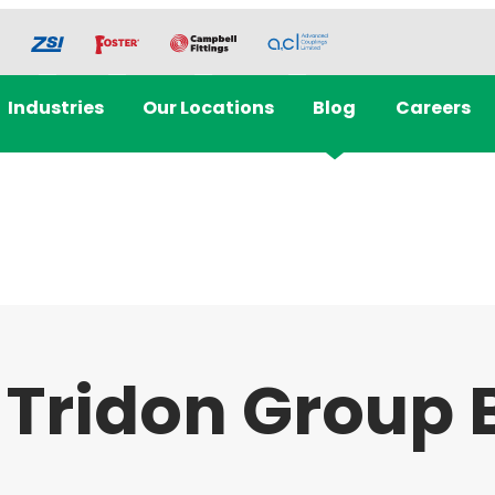
Industries
Our Locations
Blog
Careers
 Tridon Group 