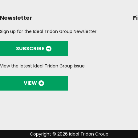
Newsletter
F
Sign up for the Ideal Tridon Group Newsletter
SUBSCRIBE
View the latest Ideal Tridon Group issue.
VIEW
Copyright © 2026 Ideal Tridon Group