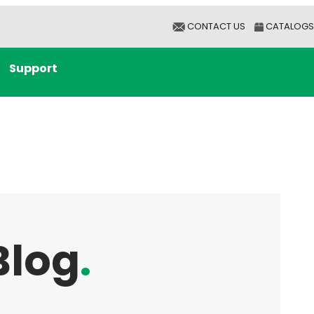
CONTACT US
CATALOGS
Support
Blog
.