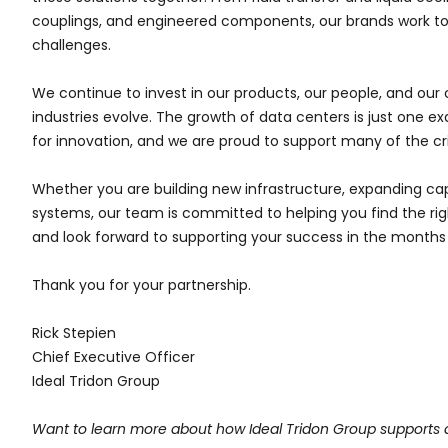
couplings, and engineered components, our brands work to
challenges.
We continue to invest in our products, our people, and our 
industries evolve. The growth of data centers is just one 
for innovation, and we are proud to support many of the crit
Whether you are building new infrastructure, expanding capa
systems, our team is committed to helping you find the righ
and look forward to supporting your success in the month
Thank you for your partnership.
Rick Stepien
Chief Executive Officer
Ideal Tridon Group
Want to learn more about how Ideal Tridon Group supports 