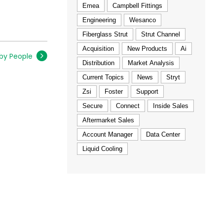
Emea
Campbell Fittings
Engineering
Wesanco
Fiberglass Strut
Strut Channel
Acquisition
New Products
Ai
 by People
Distribution
Market Analysis
Current Topics
News
Stryt
Zsi
Foster
Support
Secure
Connect
Inside Sales
Aftermarket Sales
Account Manager
Data Center
Liquid Cooling