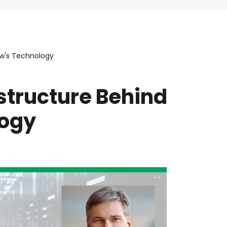
ow's Technology
structure Behind
logy