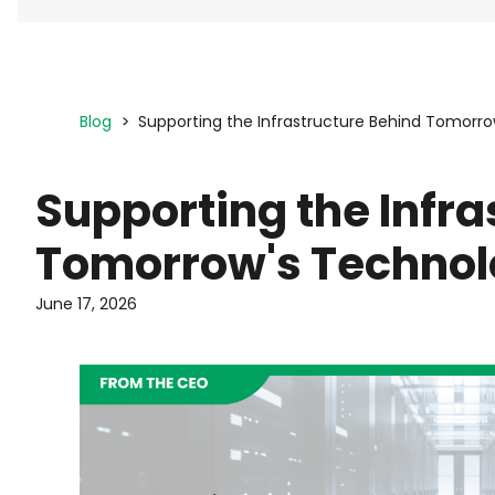
Blog
Supporting the Infrastructure Behind Tomorr
Supporting the Infra
Tomorrow's Techno
June 17, 2026