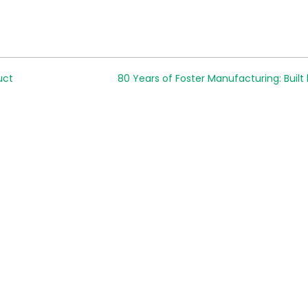
uct
80 Years of Foster Manufacturing: Built