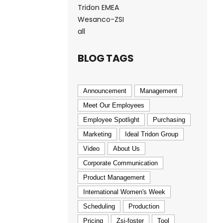
Tridon EMEA
Wesanco-ZSI
all
BLOG TAGS
Announcement
Management
Meet Our Employees
Employee Spotlight
Purchasing
Marketing
Ideal Tridon Group
Video
About Us
Corporate Communication
Product Management
International Women's Week
Scheduling
Production
Pricing
Zsi-foster
Tool