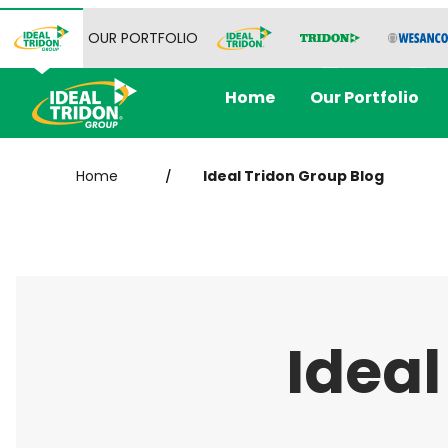
OUR PORTFOLIO
Home
Our Portfolio
Home
Ideal Tridon Group Blog
/
Ideal