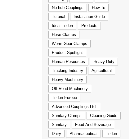
No-hub Couplings
How To
Tutorial
Installation Guide
Ideal Tridon
Products
Hose Clamps
Worm Gear Clamps
Product Spotlight
Human Resources
Heavy Duty
Trucking Industry
Agricultural
Heavy Machinery
Off Road Machinery
Tridon Europe
Advanced Couplings Ltd.
Sanitary Clamps
Cleaning Guide
Sanitary
Food And Beverage
Dairy
Pharmaceutical
Tridon