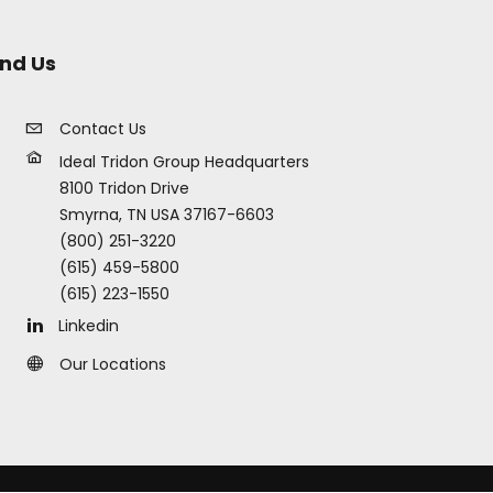
ind Us
Contact Us
Ideal Tridon Group Headquarters
8100 Tridon Drive
Smyrna, TN USA 37167-6603
(800) 251-3220
(615) 459-5800
(615) 223-1550
Linkedin
Our Locations