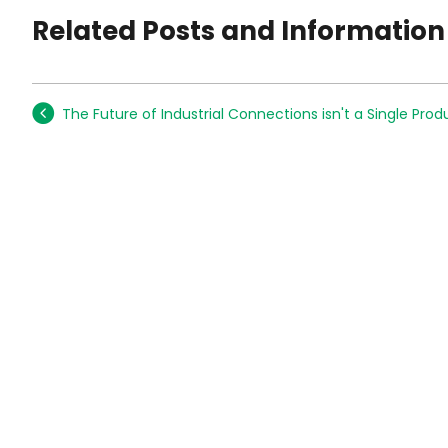
Related Posts and Information
The Future of Industrial Connections isn't a Single Prod