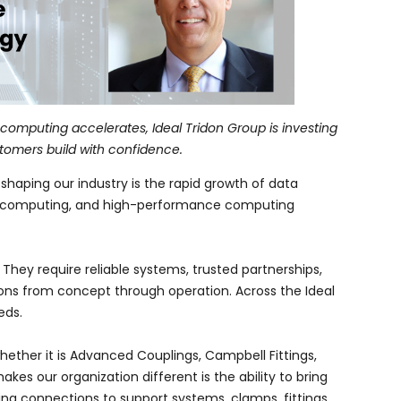
omputing accelerates, Ideal Tridon Group is investing
stomers build with confidence.
haping our industry is the rapid growth of data
oud computing, and high-performance computing
hey require reliable systems, trusted partnerships,
ions from concept through operation. Across the Ideal
eds.
ether it is Advanced Couplings, Campbell Fittings,
es our organization different is the ability to bring
ling connections to support systems, clamps, fittings,