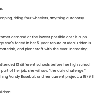
ar.
camping, riding four wheelers, anything outdoorsy
tomer demand at the lowest possible cost is a job
ge she's faced in her 5-year tenure at Ideal Tridon is
materials, and plant staff with the ever-increasing
ttended 13 different schools before her high school
rt of her job, she will say, “the daily challenge.”
ing Vandy Baseball, and her current project, a 1979 El
ildren: