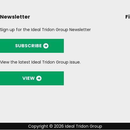
Newsletter
F
Sign up for the Ideal Tridon Group Newsletter
SUBSCRIBE
View the latest Ideal Tridon Group issue.
VIEW
Copyright © 2026 Ideal Tridon Group