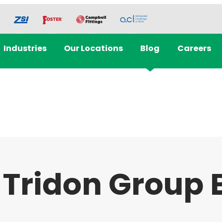
Industries
Our Locations
Blog
Careers
 Tridon Group 