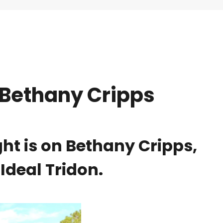
 Bethany Cripps
ht is on Bethany Cripps,
Ideal Tridon.