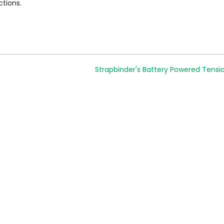
ctions.
Strapbinder's Battery Powered Tensi