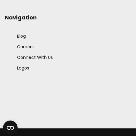
Navigation
Blog
Careers
Connect With Us
Logos