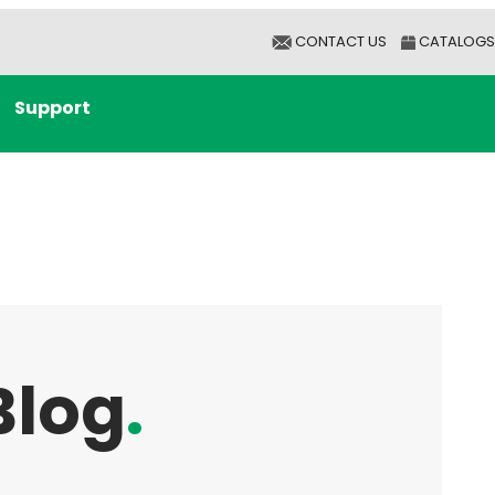
CONTACT US
CATALOGS
Support
Blog
.