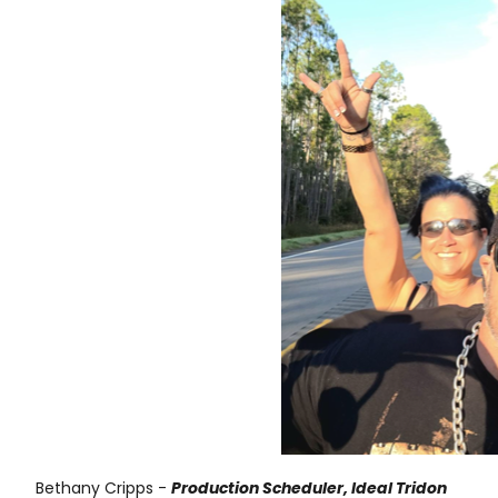
Bethany Cripps -
Production Scheduler, Ideal Tridon