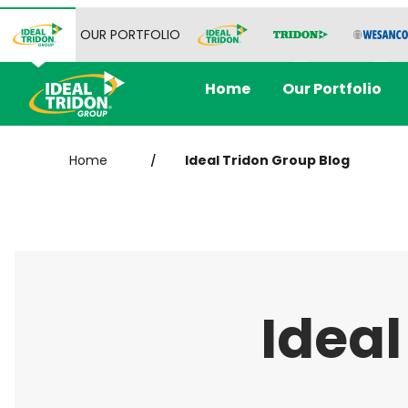
OUR PORTFOLIO
Home
Our Portfolio
Home
Ideal Tridon Group Blog
/
Ideal