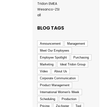
Tridon EMEA
Wesanco-ZSI
all
BLOG TAGS
Announcement
Management
Meet Our Employees
Employee Spotlight
Purchasing
Marketing
Ideal Tridon Group
Video
About Us
Corporate Communication
Product Management
International Women's Week
Scheduling
Production
Pricing
Zsi-foster
Tool