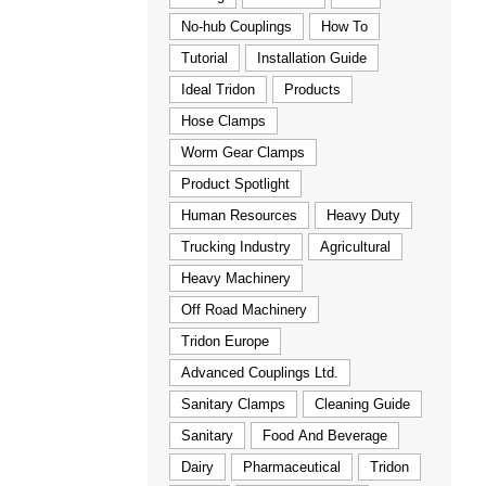
No-hub Couplings
How To
Tutorial
Installation Guide
Ideal Tridon
Products
Hose Clamps
Worm Gear Clamps
Product Spotlight
Human Resources
Heavy Duty
Trucking Industry
Agricultural
Heavy Machinery
Off Road Machinery
Tridon Europe
Advanced Couplings Ltd.
Sanitary Clamps
Cleaning Guide
Sanitary
Food And Beverage
Dairy
Pharmaceutical
Tridon