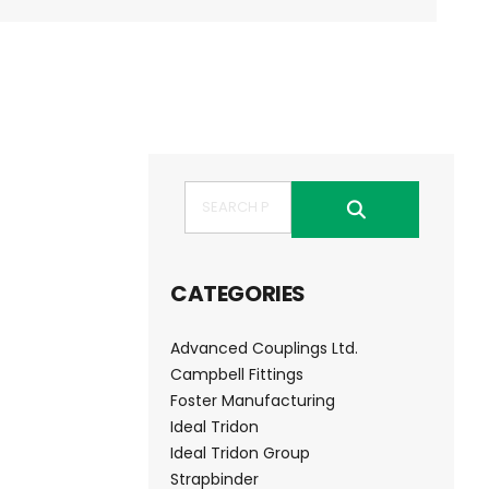
Search
CATEGORIES
Advanced Couplings Ltd.
Campbell Fittings
Foster Manufacturing
Ideal Tridon
Ideal Tridon Group
Strapbinder