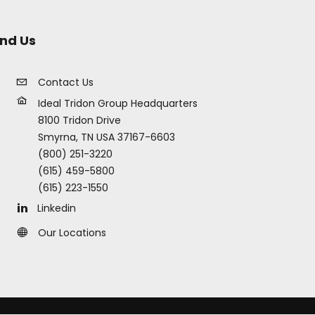
ind Us
Contact Us
Ideal Tridon Group Headquarters
8100 Tridon Drive
Smyrna, TN USA 37167-6603
(800) 251-3220
(615) 459-5800
(615) 223-1550
Linkedin
Our Locations