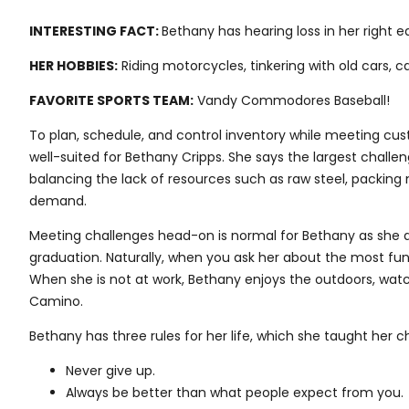
INTERESTING FACT:
Bethany has hearing loss in her right e
HER HOBBIES:
Riding motorcycles, tinkering with old cars, 
FAVORITE SPORTS TEAM:
Vandy Commodores Baseball!
To plan, schedule, and control inventory while meeting cus
well-suited for Bethany Cripps. She says the largest challen
balancing the lack of resources such as raw steel, packing 
demand.
Meeting challenges head-on is normal for Bethany as she a
graduation. Naturally, when you ask her about the most fun pa
When she is not at work, Bethany enjoys the outdoors, watch
Camino.
Bethany has three rules for her life, which she taught her ch
Never give up.
Always be better than what people expect from you.