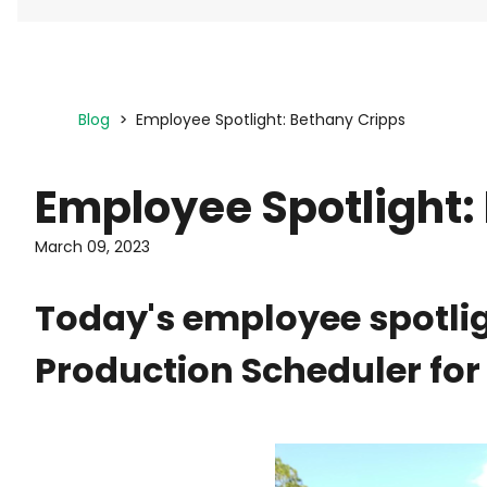
Blog
Employee Spotlight: Bethany Cripps
Employee Spotlight:
March 09, 2023
Today's employee spotlig
Production Scheduler for 