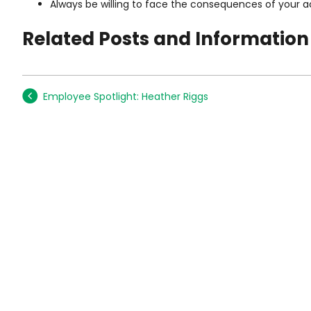
Always be willing to face the consequences of your a
Related Posts and Information
Employee Spotlight: Heather Riggs