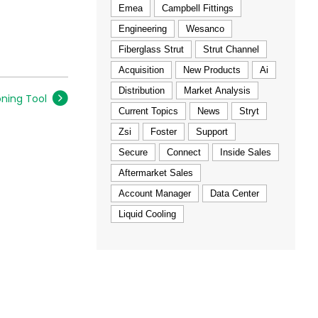
Emea
Campbell Fittings
Engineering
Wesanco
Fiberglass Strut
Strut Channel
Acquisition
New Products
Ai
Distribution
Market Analysis
oning Tool
Current Topics
News
Stryt
Zsi
Foster
Support
Secure
Connect
Inside Sales
Aftermarket Sales
Account Manager
Data Center
Liquid Cooling