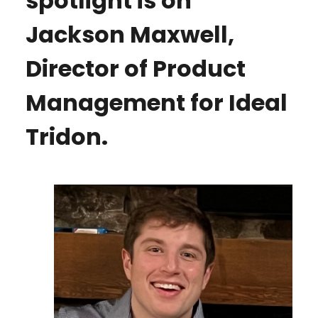
spotlight is on
Jackson Maxwell,
Director of Product
Management for Ideal
Tridon.