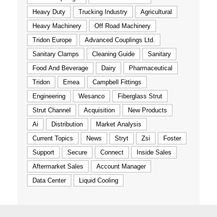
Heavy Duty
Trucking Industry
Agricultural
Heavy Machinery
Off Road Machinery
Tridon Europe
Advanced Couplings Ltd.
Sanitary Clamps
Cleaning Guide
Sanitary
Food And Beverage
Dairy
Pharmaceutical
Tridon
Emea
Campbell Fittings
Engineering
Wesanco
Fiberglass Strut
Strut Channel
Acquisition
New Products
Ai
Distribution
Market Analysis
Current Topics
News
Stryt
Zsi
Foster
Support
Secure
Connect
Inside Sales
Aftermarket Sales
Account Manager
Data Center
Liquid Cooling