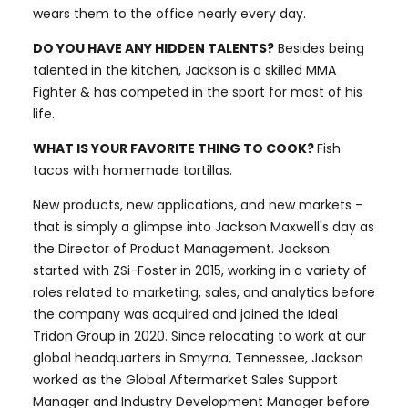
wears them to the office nearly every day.
DO YOU HAVE ANY HIDDEN TALENTS?
Besides being
talented in the kitchen, Jackson is a skilled MMA
Fighter & has competed in the sport for most of his
life.
WHAT IS YOUR FAVORITE THING TO COOK?
Fish
tacos with homemade tortillas.
New products, new applications, and new markets –
that is simply a glimpse into Jackson Maxwell's day as
the Director of Product Management. Jackson
started with ZSi-Foster in 2015, working in a variety of
roles related to marketing, sales, and analytics before
the company was acquired and joined the Ideal
Tridon Group in 2020. Since relocating to work at our
global headquarters in Smyrna, Tennessee, Jackson
worked as the Global Aftermarket Sales Support
Manager and Industry Development Manager before