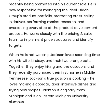
recently being promoted into his current role. He is
now responsible for managing the Ideal Tridon
Group's product portfolio, promoting cross-selling
initiatives, performing market research, and
overseeing every step of the product development
process. He works closely with the pricing & sales
team to implement price structures and identify
targets.
When he is not working, Jackson loves spending time
with his wife, Lindsey, and their two orange cats.
Together they enjoy hiking and the outdoors, and
they recently purchased their first home in Middle
Tennessee. Jackson's true passion is cooking – he
loves making elaborate, labor-intensive dishes and
trying new recipes. Jackson is originally from
Michigan and is an Eastern Michigan University
alumnus.