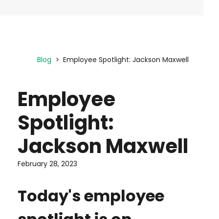
Blog
Employee Spotlight: Jackson Maxwell
Employee
Spotlight:
Jackson Maxwell
February 28, 2023
Today's employee