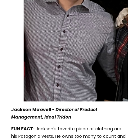
Jackson Maxwell -
Director of Product
Management, Ideal Tridon
FUN FACT:
Jackson's favorite piece of clothing are
his Patagonia vests. He owns too many to count and