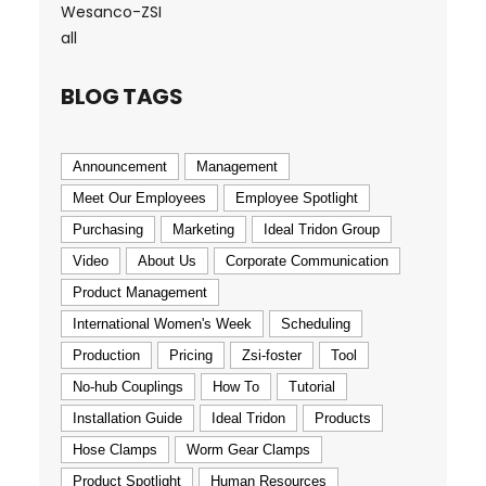
Wesanco-ZSI
all
BLOG TAGS
Announcement
Management
Meet Our Employees
Employee Spotlight
Purchasing
Marketing
Ideal Tridon Group
Video
About Us
Corporate Communication
Product Management
International Women's Week
Scheduling
Production
Pricing
Zsi-foster
Tool
No-hub Couplings
How To
Tutorial
Installation Guide
Ideal Tridon
Products
Hose Clamps
Worm Gear Clamps
Product Spotlight
Human Resources