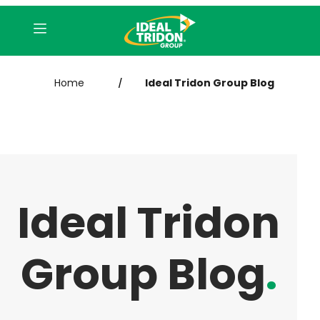
Home
Ideal Tridon Group Blog
/
Ideal Tridon
Group Blog
.