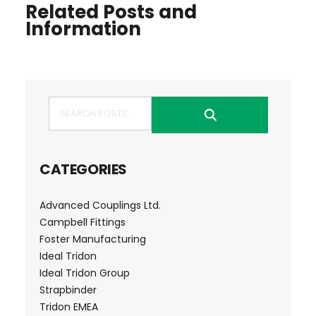
Related Posts and
Information
Search
CATEGORIES
Advanced Couplings Ltd.
Campbell Fittings
Foster Manufacturing
Ideal Tridon
Ideal Tridon Group
Strapbinder
Tridon EMEA