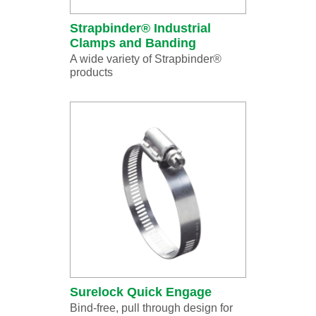
Strapbinder® Industrial
Clamps and Banding
A wide variety of Strapbinder®
products
Surelock Quick Engage
Bind-free, pull through design for