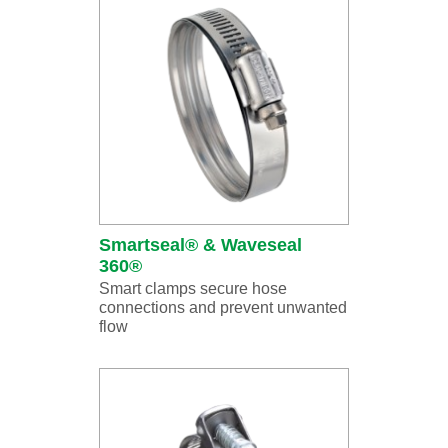
Smartseal® & Waveseal
360®
Smart clamps secure hose
connections and prevent unwanted
flow