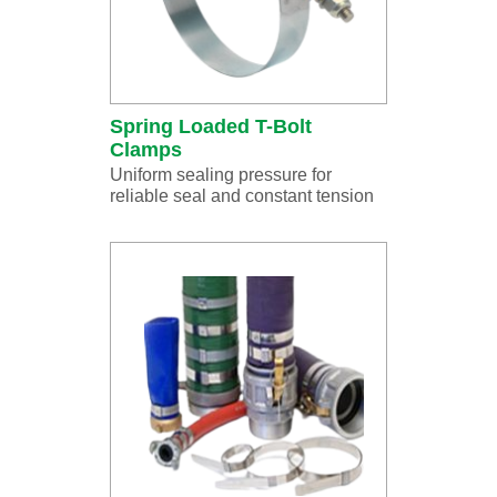
Spring Loaded T-Bolt
Clamps
Uniform sealing pressure for
reliable seal and constant tension