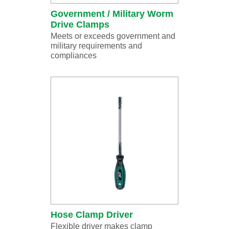
Government / Military Worm
Drive Clamps
Meets or exceeds government and
military requirements and
compliances
Hose Clamp Driver
Flexible driver makes clamp