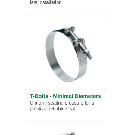
fast installation
T-Bolts - Minimal Diameters
Uniform sealing pressure for a
positive, reliable seal