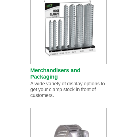
Merchandisers and
Packaging
A wide variety of display options to
get your clamp stock in front of
customers.