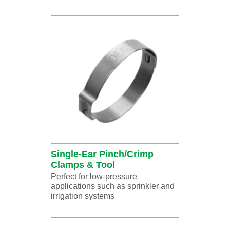
Single-Ear Pinch/Crimp
Clamps & Tool
Perfect for low-pressure
applications such as sprinkler and
irrigation systems