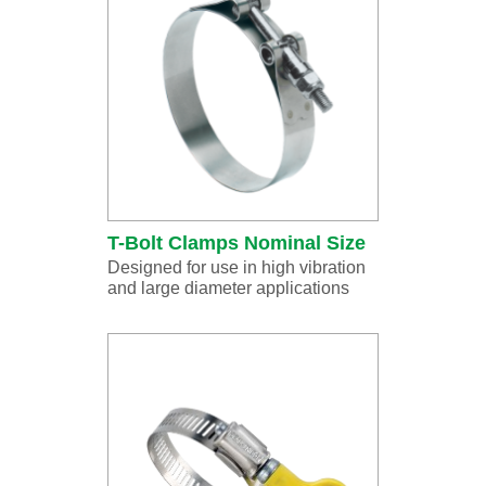
T-Bolt Clamps Nominal Size
Designed for use in high vibration
and large diameter applications