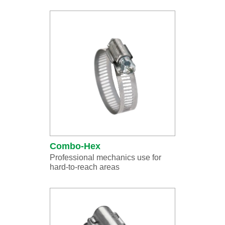
Combo-Hex
Professional mechanics use for
hard-to-reach areas