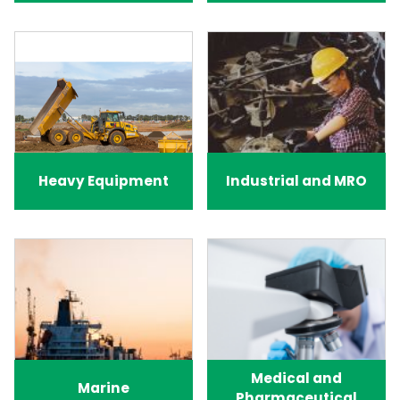
Heavy Equipment
Industrial and MRO
Medical and
Marine
Pharmaceutical