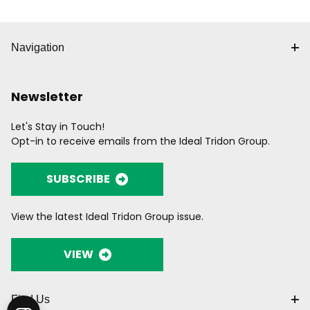
Navigation
Newsletter
Let's Stay in Touch!
Opt-in to receive emails from the Ideal Tridon Group.
SUBSCRIBE
View the latest Ideal Tridon Group issue.
VIEW
Find Us