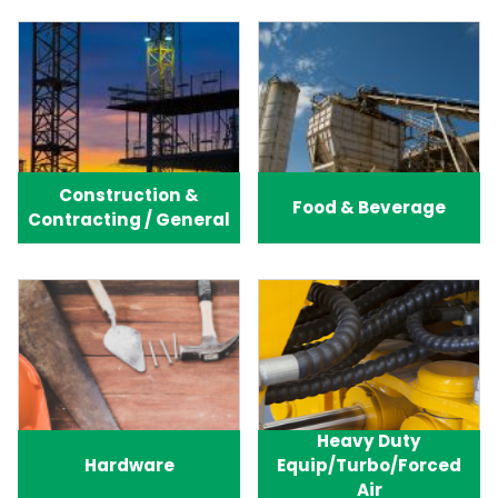
Construction &
Food & Beverage
Contracting / General
Heavy Duty
Hardware
Equip/Turbo/Forced
Air