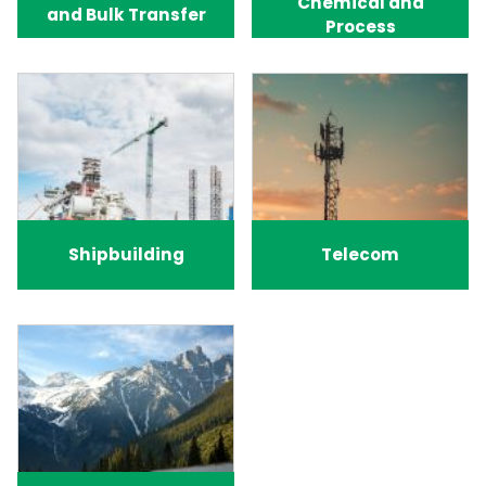
Chemical and
and Bulk Transfer
Process
Shipbuilding
Telecom