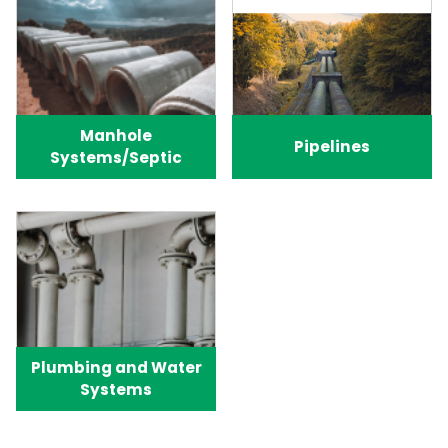
Manhole
Pipelines
Systems/Septic
Plumbing and Water
Systems