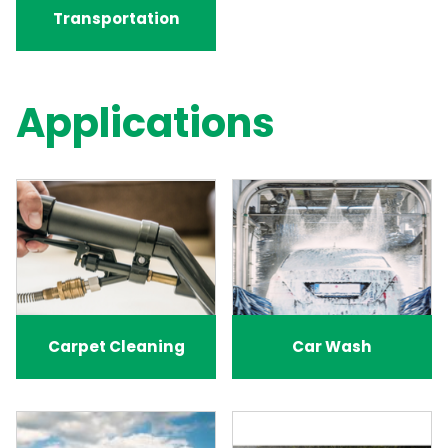
Transportation
Applications
Carpet Cleaning
Car Wash