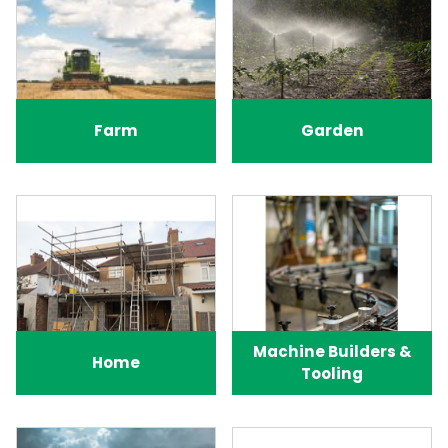
Farm
Garden
Machine Builders &
Home
Tooling