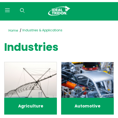
Product Search
Industries & Applications
Home
Industries
Agriculture
Automotive