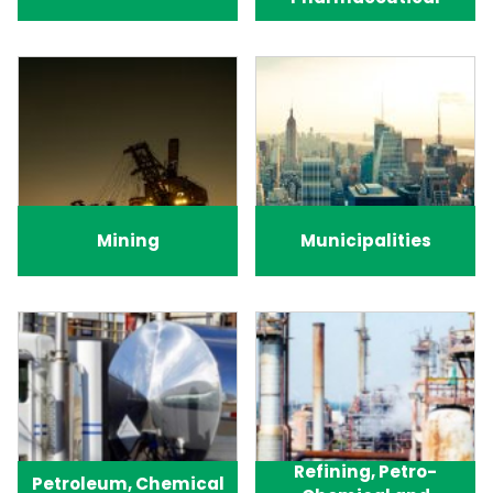
Mining
Municipalities
Refining, Petro-
Petroleum, Chemical