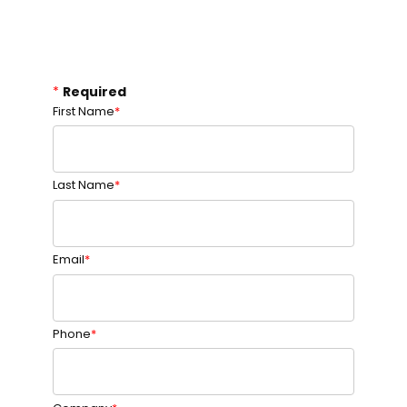
*
Required
First Name
Last Name
Email
Phone