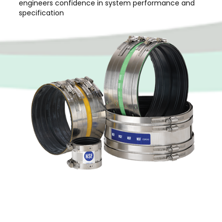
engineers confidence in system performance and
specification