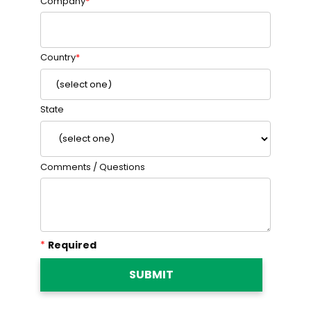
Company
Country
State
Comments / Questions
*
Required