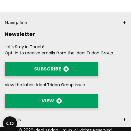
Navigation
Newsletter
Let's Stay in Touch!
Opt-in to receive emails from the Ideal Tridon Group.
SUBSCRIBE
View the latest Ideal Tridon Group issue.
VIEW
Find Us
© 2026 Ideal Tridon Group. All Rights Reserved.