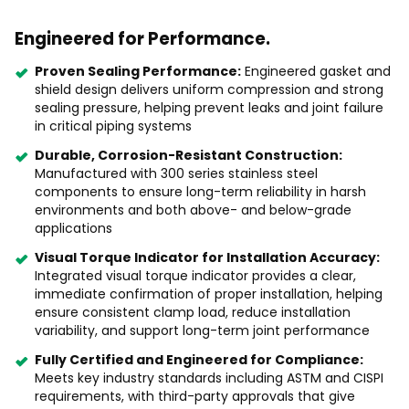
Engineered for Performance.
Proven Sealing Performance:
Engineered gasket and
shield design delivers uniform compression and strong
sealing pressure, helping prevent leaks and joint failure
in critical piping systems
Durable, Corrosion-Resistant Construction:
Manufactured with 300 series stainless steel
components to ensure long-term reliability in harsh
environments and both above- and below-grade
applications
Visual Torque Indicator for Installation Accuracy:
Integrated visual torque indicator provides a clear,
immediate confirmation of proper installation, helping
ensure consistent clamp load, reduce installation
variability, and support long-term joint performance
Fully Certified and Engineered for Compliance:
Meets key industry standards including ASTM and CISPI
requirements, with third-party approvals that give