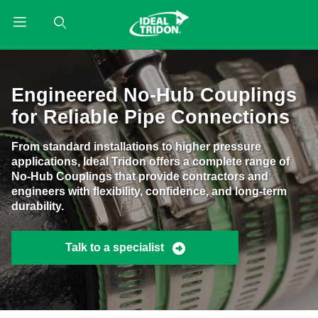
Product Search
Engineered No-Hub Couplings
for Reliable Pipe Connections
From standard installations to higher pressure
applications, Ideal Tridon offers a complete range of
No-Hub Couplings that provide contractors and
engineers with flexibility, confidence, and long-term
durability.
Talk to a specialist