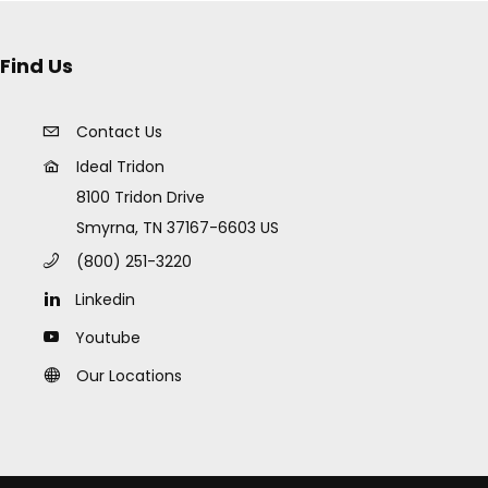
Find Us
Contact Us
Ideal Tridon
8100 Tridon Drive
Smyrna, TN 37167-6603 US
(800) 251-3220
Linkedin
Youtube
Our Locations