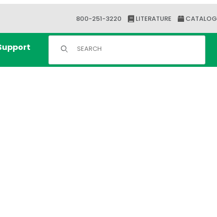
800-251-3220
LITERATURE
CATALOG
Product Search
Support