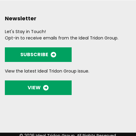
Newsletter
Let's Stay in Touch!
Opt-in to receive emails from the Ideal Tridon Group.
SUBSCRIBE
View the latest Ideal Tridon Group issue.
VIEW
© 2026 Ideal Tridon Group. All Rights Reserved.