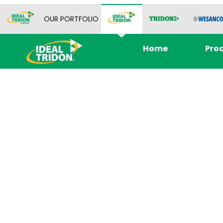
OUR PORTFOLIO
Home
Pro