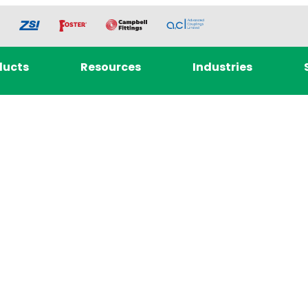
ducts
Resources
Industries