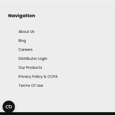
Navigation
About Us
Blog
Careers
Distributor Login
Our Products
Privacy Policy & CCPA
Terms Of Use