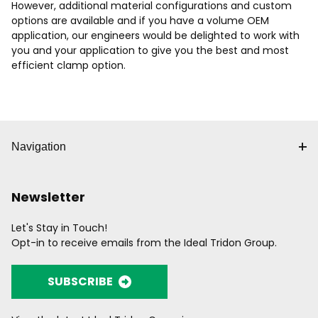
However, additional material configurations and custom
options are available and if you have a volume OEM
application, our engineers would be delighted to work with
you and your application to give you the best and most
efficient clamp option.
Navigation
Newsletter
Let's Stay in Touch!
Opt-in to receive emails from the Ideal Tridon Group.
SUBSCRIBE