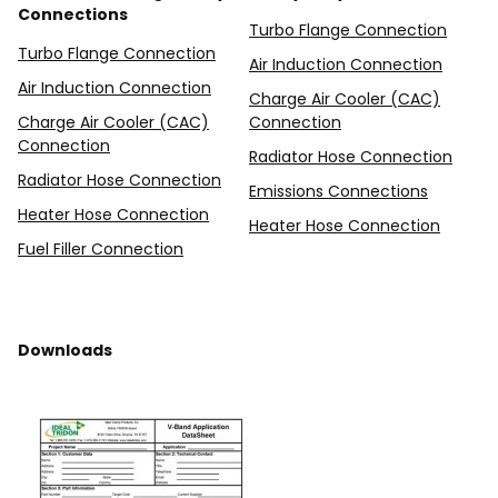
Connections
Turbo Flange Connection
Turbo Flange Connection
Air Induction Connection
Air Induction Connection
Charge Air Cooler (CAC)
Charge Air Cooler (CAC)
Connection
Connection
Radiator Hose Connection
Radiator Hose Connection
Emissions Connections
Heater Hose Connection
Heater Hose Connection
Fuel Filler Connection
Downloads