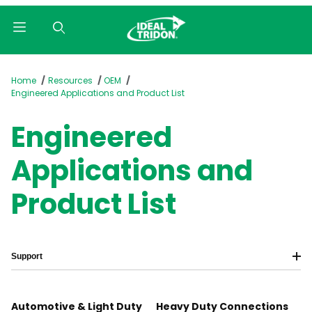
Product Search
Home
Resources
OEM
Engineered Applications and Product List
Engineered
Applications and
Product List
Support
Automotive & Light Duty
Heavy Duty Connections