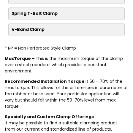
Spring T-Bolt Clamp
V-Band Clamp
* NP = Non Perforated Style Clamp
MaxTorque –
This is the maximum torque of the clamp
over a steel manderal which provides a constant
environment.
Recommended Installation Torque
is 50 – 70% of the
max torque. This allows for the differences in durometer of
the rubber or hose used. Your particular application will
vary but should fall within the 50-70% level from max
torque.
Specialty and Custom Clamp Offerings
It may be possible to find a suitable clamping product
from our current and standardized line of products.