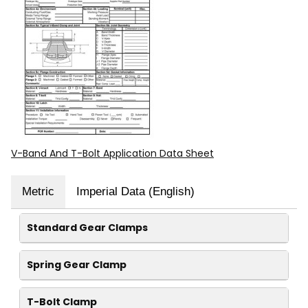
V-Band And T-Bolt Application Data Sheet
Metric
Imperial Data (English)
Standard Gear Clamps
Spring Gear Clamp
T-Bolt Clamp