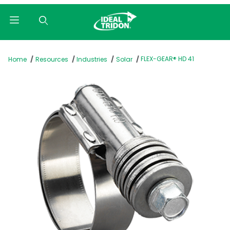
Product Search
FLEX-GEAR® HD 41
Home
Resources
Industries
Solar