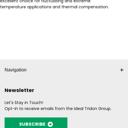
excellent choice for fluctuating and extreme
temperature applications and thermal compensation.
Navigation
Newsletter
Let's Stay in Touch!
Opt-in to receive emails from the Ideal Tridon Group.
SUBSCRIBE