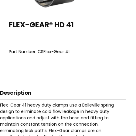
Thumbnail Filmstrip of FLEX-GEAR® HD 41 Images
Purchase FLEX-GEAR® HD 41
FLEX-GEAR® HD 41
Part Number:
CSFlex-Gear 41
Description
Flex-Gear 41 heavy duty clamps use a Belleville spring
design to eliminate cold flow leakage in heavy duty
applications and adjust with the hose and fitting to
maintain constant tension on the connection,
eliminating leak paths. Flex-Gear clamps are an