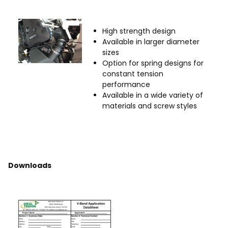
High strength design
Available in larger diameter
sizes
Option for spring designs for
constant tension
performance
Available in a wide variety of
materials and screw styles
Downloads