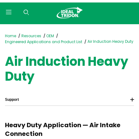
Product Search
Home
Resources
OEM
Air Induction Heavy Duty
Engineered Applications and Product List
Air Induction Heavy
Duty
Support
Heavy Duty Application — Air Intake
Connection