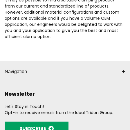
It may be possible to find a suitable clamping product
from our current and standardized line of products.
However, additional material configurations and custom
options are available and if you have a volume OEM
application, our engineers would be delighted to work with
you and your application to give you the best and most
efficient clamp option.
Navigation
Newsletter
Let's Stay in Touch!
Opt-in to receive emails from the Ideal Tridon Group.
SUBSCRIBE