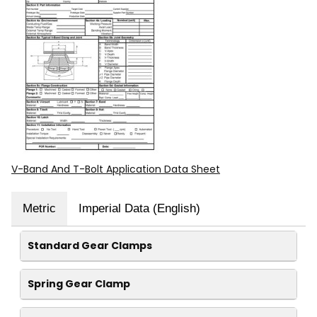
V-Band And T-Bolt Application Data Sheet
Metric
Imperial Data (English)
Standard Gear Clamps
Spring Gear Clamp