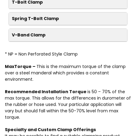
T-Bolt Clamp
Spring T-Bolt Clamp
V-Band Clamp
* NP = Non Perforated Style Clamp
MaxTorque –
This is the maximum torque of the clamp
over a steel manderal which provides a constant
environment.
Recommended Installation Torque
is 50 – 70% of the
max torque. This allows for the differences in durometer of
the rubber or hose used. Your particular application will
vary but should fall within the 50-70% level from max
torque.
Specialty and Custom Clamp Offerings