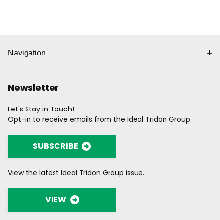
Navigation
Newsletter
Let's Stay in Touch!
Opt-in to receive emails from the Ideal Tridon Group.
SUBSCRIBE
View the latest Ideal Tridon Group issue.
VIEW