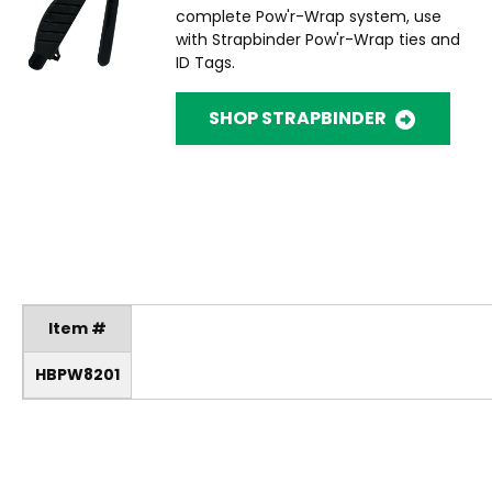
complete Pow'r-Wrap system, use
with Strapbinder Pow'r-Wrap ties and
ID Tags.
SHOP STRAPBINDER
Item #
HBPW8201