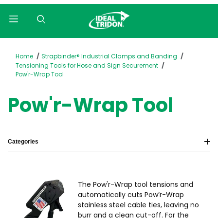
Product Search
Home
Strapbinder® Industrial Clamps and Banding
Tensioning Tools for Hose and Sign Securement
Pow'r-Wrap Tool
Pow'r-Wrap Tool
Categories
The Pow'r-Wrap tool tensions and
automatically cuts Pow’r-Wrap
stainless steel cable ties, leaving no
burr and a clean cut-off. For the