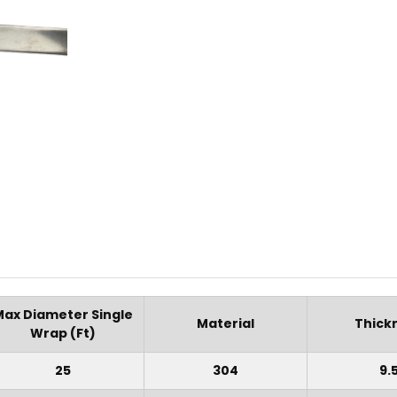
Max Diameter Single
Material
Thick
Wrap (Ft)
25
304
9.