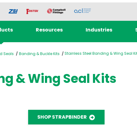
ducts
Resources
Industries
Stainless Steel Banding & Wing Seal Ki
d Seals
Banding & Buckle Kits
ng & Wing Seal Kits
SHOP STRAPBINDER