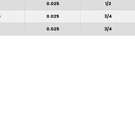
0.025
1/2
5
0.025
3/4
0.025
3/4