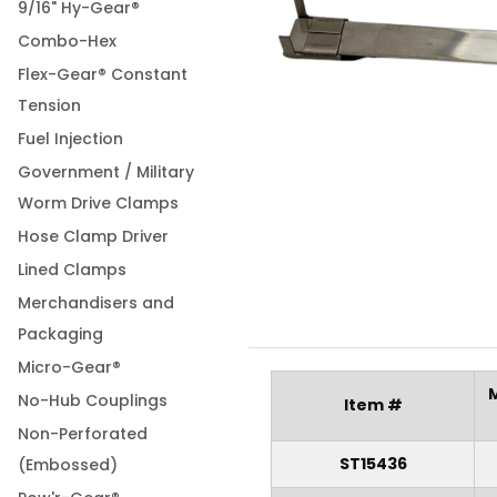
9/16" Hy-Gear®
Combo-Hex
Flex-Gear® Constant
Tension
Fuel Injection
Government / Military
Worm Drive Clamps
Hose Clamp Driver
Lined Clamps
Merchandisers and
Packaging
Micro-Gear®
No-Hub Couplings
Item #
Non-Perforated
ST15436
(Embossed)