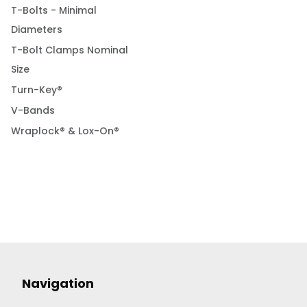
T-Bolts - Minimal
Diameters
T-Bolt Clamps Nominal
Size
Turn-Key®
V-Bands
Wraplock® & Lox-On®
Navigation