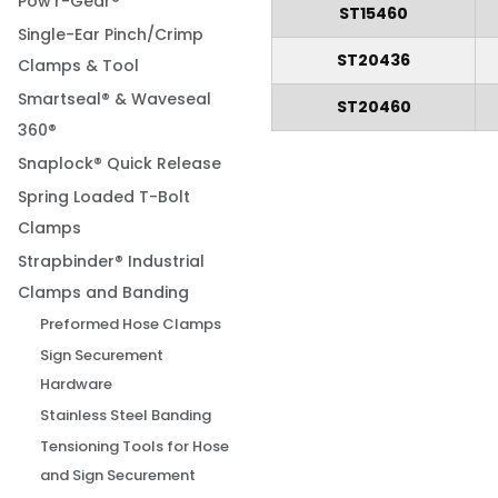
Pow'r-Gear®
ST15460
Single-Ear Pinch/Crimp
ST20436
Clamps & Tool
Smartseal® & Waveseal
ST20460
360®
Snaplock® Quick Release
Spring Loaded T-Bolt
Clamps
Strapbinder® Industrial
Clamps and Banding
Preformed Hose Clamps
Sign Securement
Hardware
Stainless Steel Banding
Tensioning Tools for Hose
and Sign Securement