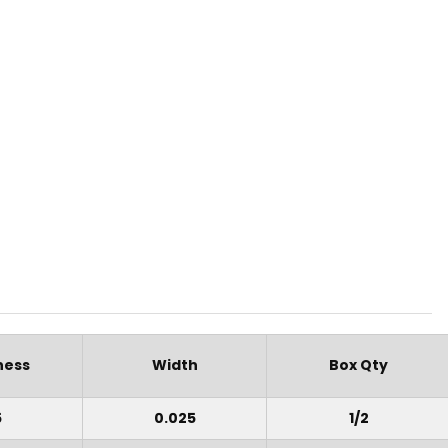
ness
Width
Box Qty
5
0.025
1/2