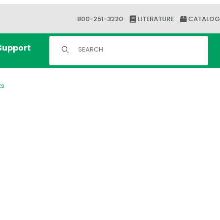
800-251-3220
LITERATURE
CATALOG
Product Search
Support
ts