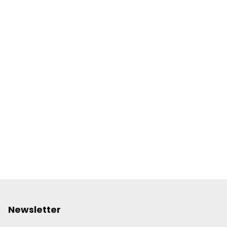
Newsletter