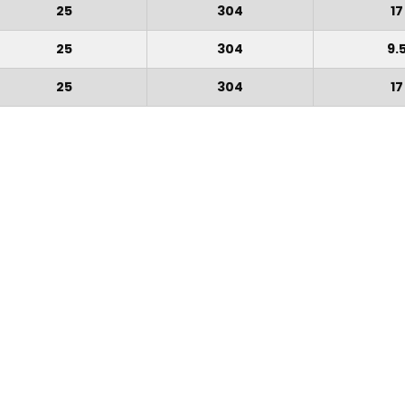
25
304
17
25
304
9.
25
304
17