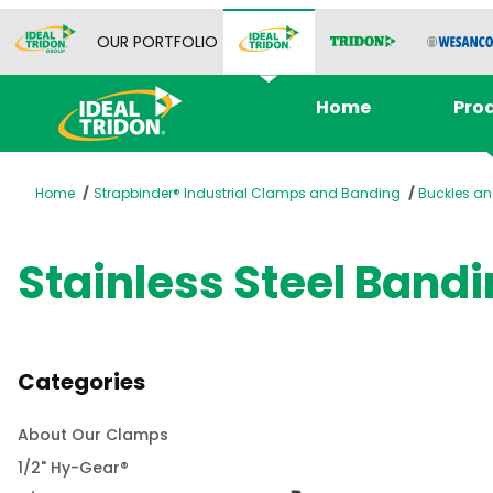
OUR PORTFOLIO
Home
Pro
Home
Strapbinder® Industrial Clamps and Banding
Buckles an
Stainless Steel Bandi
Categories
About Our Clamps
1/2" Hy-Gear®