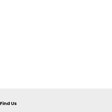
Find Us