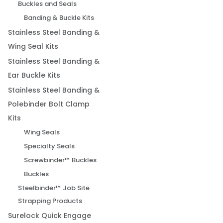
Buckles and Seals
Banding & Buckle Kits
Stainless Steel Banding &
Wing Seal Kits
Stainless Steel Banding &
Ear Buckle Kits
Stainless Steel Banding &
Polebinder Bolt Clamp
Kits
Wing Seals
Specialty Seals
Screwbinder™ Buckles
Buckles
Steelbinder™ Job Site
Strapping Products
Surelock Quick Engage