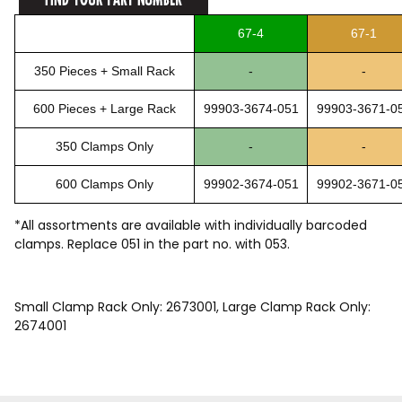
67-4
67-1
350 Pieces + Small Rack
-
-
600 Pieces + Large Rack
99903-3674-051
99903-3671-0
350 Clamps Only
-
-
600 Clamps Only
99902-3674-051
99902-3671-0
*All assortments are available with individually barcoded
clamps. Replace 051 in the part no. with 053.
Small Clamp Rack Only: 2673001, Large Clamp Rack Only:
2674001