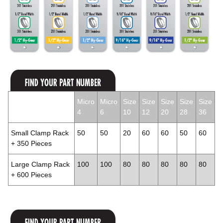
Micro
Micro
Size
Size
Size
Size
Size
4
6
10
12
20
28
36
Small Clamp Rack
50
50
20
60
60
50
60
+ 350 Pieces
Large Clamp Rack
100
100
80
80
80
80
80
+ 600 Pieces