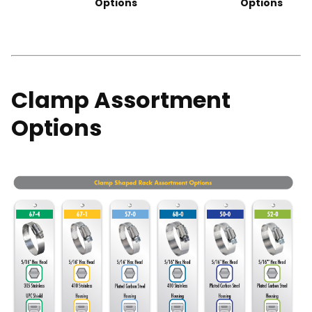
Options
Options
Clamp Assortment
Options