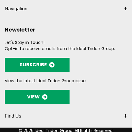
Navigation
Newsletter
Let's Stay in Touch!
Opt-in to receive emails from the Ideal Tridon Group.
SUBSCRIBE
View the latest Ideal Tridon Group issue.
VIEW
Find Us
© 2026 Ideal Tridon Group. All Rights Reserved.