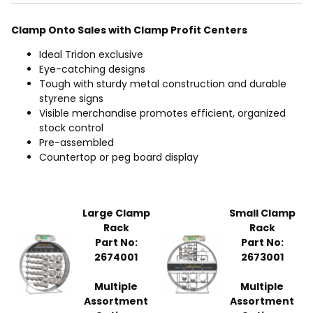
Clamp Onto Sales with Clamp Profit Centers
Ideal Tridon exclusive
Eye-catching designs
Tough with sturdy metal construction and durable
styrene signs
Visible merchandise promotes efficient, organized
stock control
Pre-assembled
Countertop or peg board display
Large Clamp
Small Clamp
Rack
Rack
Part No:
Part No:
2674001
2673001
Multiple
Multiple
Assortment
Assortment