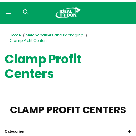
Product Search
Home
Merchandisers and Packaging
Clamp Profit Centers
Clamp Profit
Centers
CLAMP PROFIT CENTERS
Categories