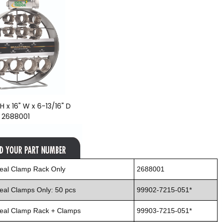
H x 16" W x 6-13/16" D
: 2688001
eal Clamp Rack Only
2688001
eal Clamps Only: 50 pcs
99902-7215-051*
eal Clamp Rack + Clamps
99903-7215-051*