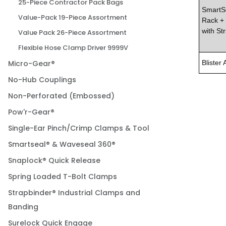
25-Piece Contractor Pack Bags
SmartSe
Value-Pack 19-Piece Assortment
Rack + 
with Str
Value Pack 26-Piece Assortment
Flexible Hose Clamp Driver 9999V
Micro-Gear®
Blister 
No-Hub Couplings
Non-Perforated (Embossed)
Pow'r-Gear®
Single-Ear Pinch/Crimp Clamps & Tool
Smartseal® & Waveseal 360®
Snaplock® Quick Release
Spring Loaded T-Bolt Clamps
Strapbinder® Industrial Clamps and
Banding
Surelock Quick Engage