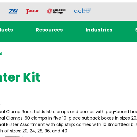
ducts
Resources
Industries
it
ter Kit
s
al Clamp Rack: holds 50 clamps and comes with peg-board ho
al Clamps: 50 clamps in five 10-piece subpack boxes in sizes 20,
l Blister Assortment with clip strip: comes with 10 SmartSeal bli
 of sizes: 20, 24, 28, 36, and 40