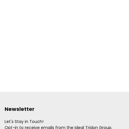
Newsletter
Let's Stay in Touch!
Opt-in to receive emails from the Ideal Tridon Group.