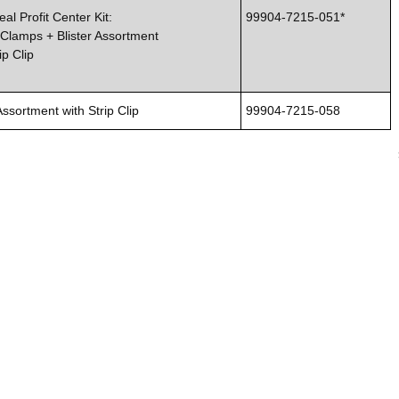
al Profit Center Kit:
99904-7215-051*
Clamps + Blister Assortment
ip Clip
Assortment with Strip Clip
99904-7215-058