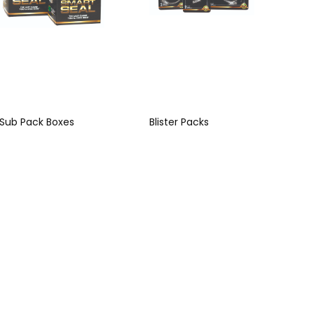
Sub Pack Boxes
Blister Packs