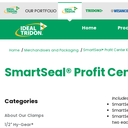
OUR PORTFOLIO
Home
Pro
SmartSeal® Profit Center K
Home
Merchandisers and Packaging
SmartSeal® Profit Cen
Include
Categories
SmartSe
SmartSe
About Our Clamps
SmartSea
two each
1/2" Hy-Gear®