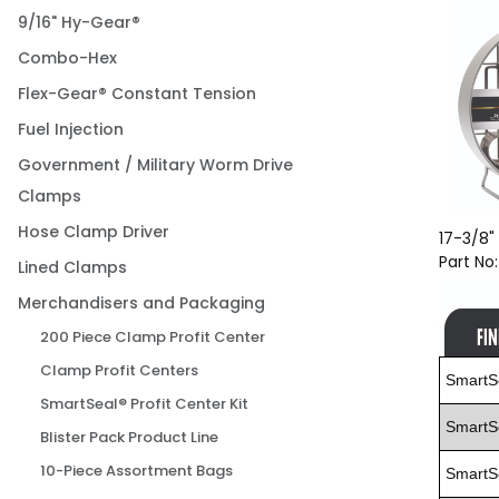
9/16" Hy-Gear®
Combo-Hex
Flex-Gear® Constant Tension
Fuel Injection
Government / Military Worm Drive
Clamps
Hose Clamp Driver
17-3/8" 
Part No
Lined Clamps
Merchandisers and Packaging
200 Piece Clamp Profit Center
Clamp Profit Centers
SmartS
SmartSeal® Profit Center Kit
SmartS
Blister Pack Product Line
10-Piece Assortment Bags
SmartS