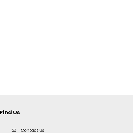
Find Us
Contact Us