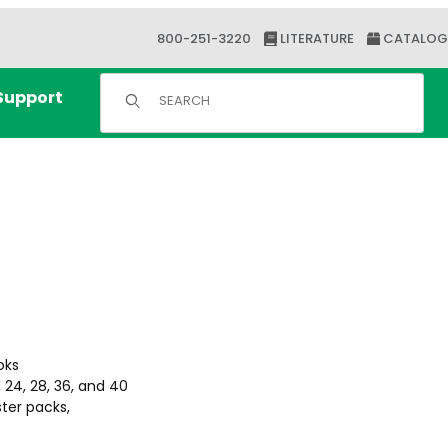
800-251-3220
LITERATURE
CATALOG
Product Search
Support
oks
 24, 28, 36, and 40
ster packs,