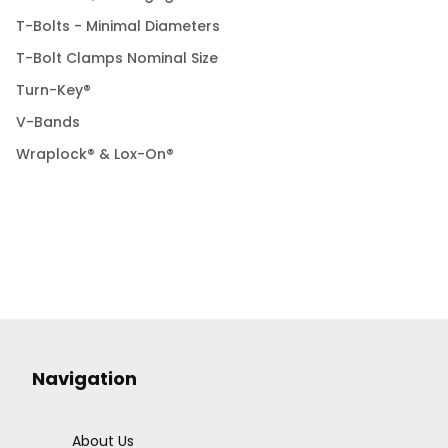
T-Bolts - Minimal Diameters
T-Bolt Clamps Nominal Size
Turn-Key®
V-Bands
Wraplock® & Lox-On®
Navigation
About Us